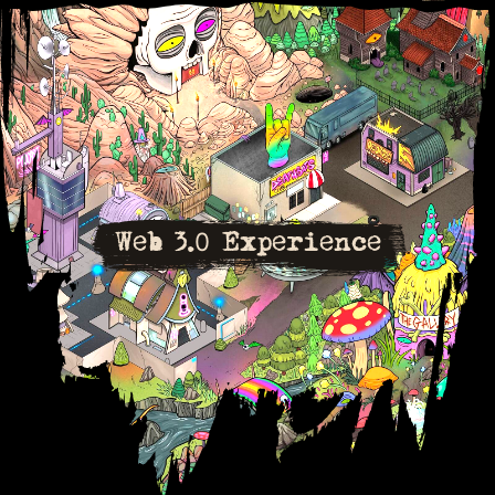
Web 3.0 Experience