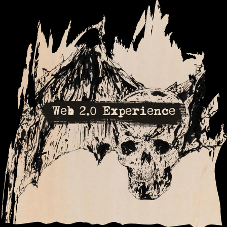
Web 2.0 Experience