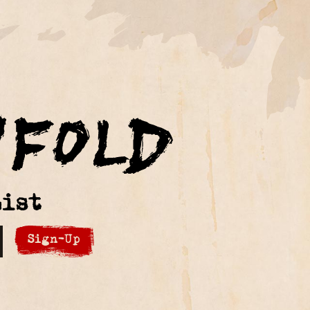
ist
Sign-Up