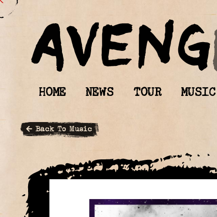
HOME
NEWS
TOUR
MUSIC
Back To Music