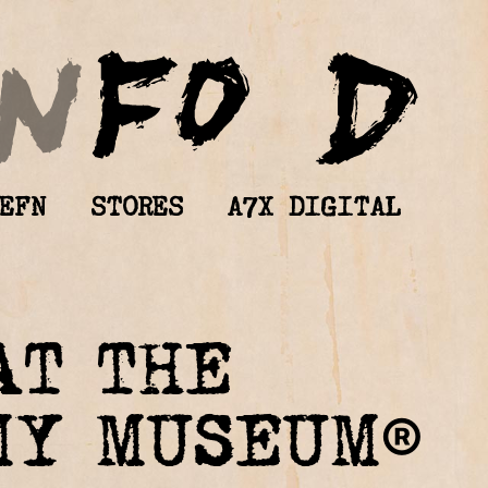
EFN
STORES
A7X DIGITAL
AT THE
MY MUSEUM®