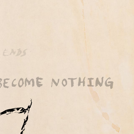
 by BubbleUp®