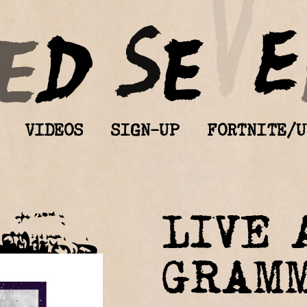
VIDEOS
SIGN-UP
FORTNITE/U
LIVE 
GRAM