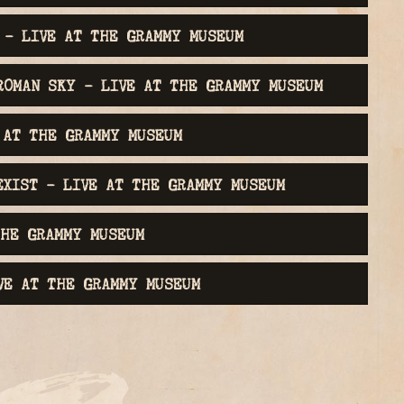
 - LIVE AT THE GRAMMY MUSEUM
ROMAN SKY - LIVE AT THE GRAMMY MUSEUM
 AT THE GRAMMY MUSEUM
EXIST - LIVE AT THE GRAMMY MUSEUM
THE GRAMMY MUSEUM
VE AT THE GRAMMY MUSEUM