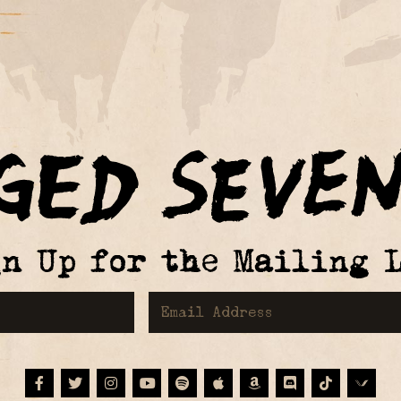
gn Up for the Mailing L
First Name
Email Address
Facebook
Twitter
Instagram
Youtube
Spotify
Apple Music
Amazon
Discord
Tiktok