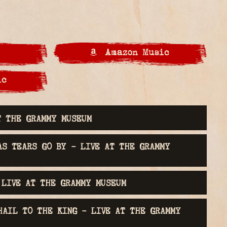
Amazon Music
ic
 GRAMMY MUSEUM® Tracks
T THE GRAMMY MUSEUM
AS TEARS GO BY - LIVE AT THE GRAMMY
 LIVE AT THE GRAMMY MUSEUM
HAIL TO THE KING - LIVE AT THE GRAMMY