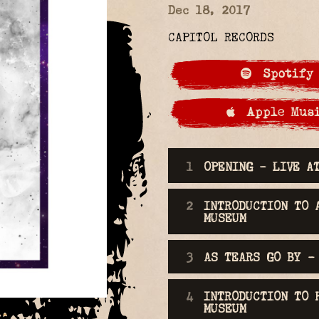
Dec 18, 2017
CAPITOL RECORDS
Spotify
Apple Mus
LIVE AT THE
OPENING - LIVE A
INTRODUCTION TO 
MUSEUM
AS TEARS GO BY -
INTRODUCTION TO 
MUSEUM