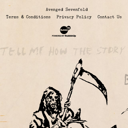
© Avenged Sevenfold
Terms & Conditions
Privacy Policy
Contact Us
Website Development & Design