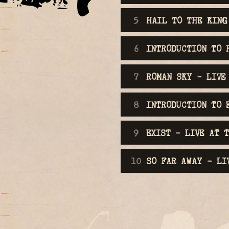
HAIL TO THE KING
INTRODUCTION TO 
ROMAN SKY - LIVE
INTRODUCTION TO 
EXIST - LIVE AT 
SO FAR AWAY - LI