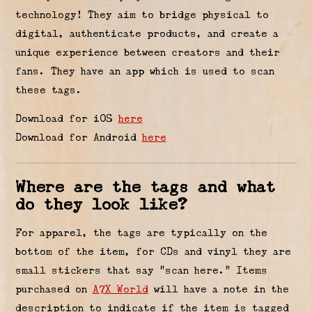
technology! They aim to bridge physical to
digital, authenticate products, and create a
unique experience between creators and their
fans. They have an app which is used to scan
these tags.
Download for iOS
here
Download for Android
here
Where are the tags and what
do they look like?
For apparel, the tags are typically on the
bottom of the item, for CDs and vinyl they are
small stickers that say “scan here.” Items
purchased on
A7X World
will have a note in the
description to indicate if the item is tagged