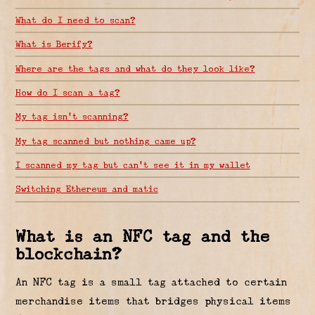
What do I need to scan?
What is Berify?
Where are the tags and what do they look like?
How do I scan a tag?
My tag isn’t scanning?
My tag scanned but nothing came up?
I scanned my tag but can’t see it in my wallet
Switching Ethereum and matic
What is an NFC tag and the
blockchain?
An NFC tag is a small tag attached to certain
merchandise items that bridges physical items