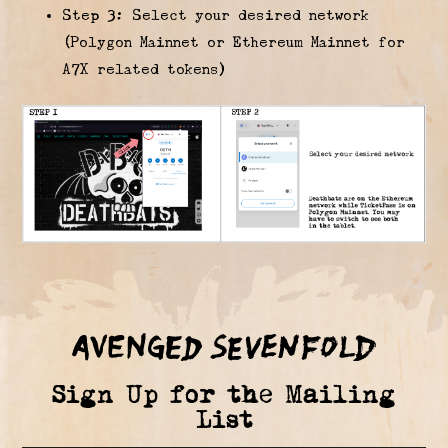
Step 3: Select your desired network
(Polygon Mainnet or Ethereum Mainnet for
A7X related tokens)
Sign Up for the Mailing
List