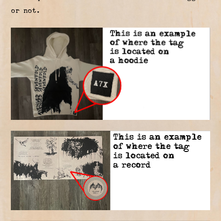
or not.