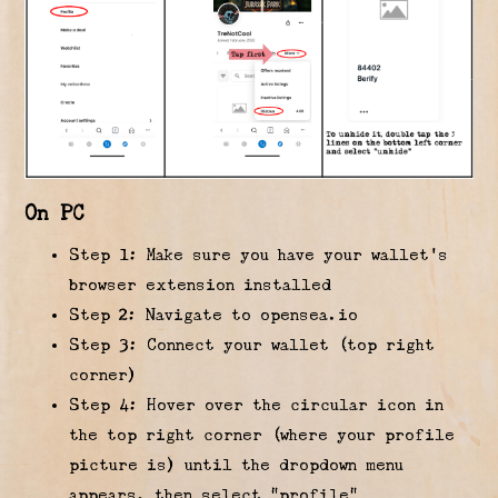
On PC
Step 1: Make sure you have your wallet’s
browser extension installed
Step 2: Navigate to opensea.io
Step 3: Connect your wallet (top right
corner)
Step 4: Hover over the circular icon in
the top right corner (where your profile
picture is) until the dropdown menu
appears, then select “profile”