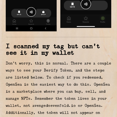
I scanned my tag but can’t
see it in my wallet
Don’t worry, this is normal. There are a couple
ways to see your Berify Token, and the steps
are listed below. To check if you redeemed,
OpenSea is the easiest way to do this. OpenSea
is a marketplace where you can buy, sell, and
manage NFTs. Remember the token lives in your
wallet, not avengedsevenfold.io or OpenSea.
Additionally, the token will not appear on