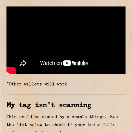
*Other wallets will work
My tag isn’t scanning
This could be caused by a couple things. See
the list below to check if your issue falls