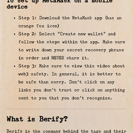
To set up MetaMask on a mobile
device
Step 1: Download the MetaMask app (has an
orange fox icon)
Step 2: Select “Create new wallet” and
follow the steps within the app. Make sure
to write down your secret recovery phrase
in order and NEVER share it.
Step 3: Make sure to view this video about
web3 safety. In general, it is better to
be safe than sorry. Don’t click on any
links you don’t trust or click on anything
sent to you that you don’t recognize.
What is Berify?
Berify is the company behind the tags and their