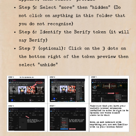
Step 5: Select “more” then “hidden” (Do
not click on anything in this folder that
you do not recognize)
Step 6: Identify the Berify token (it will
say Berify)
Step 7 (optional): Click on the 3 dots on
the bottom right of the token preview then
select “unhide”