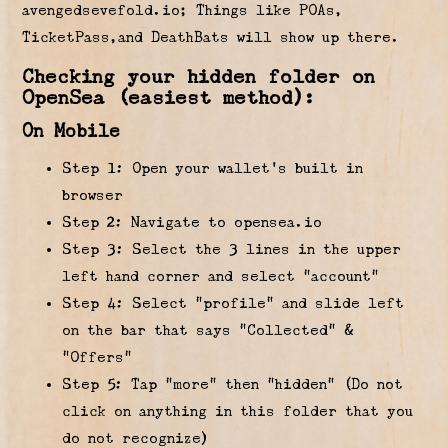
avengedsevefold.io; Things like POAs,
TicketPass,and DeathBats will show up there.
Checking your hidden folder on
OpenSea (easiest method):
On Mobile
Step 1: Open your wallet’s built in
browser
Step 2: Navigate to opensea.io
Step 3: Select the 3 lines in the upper
left hand corner and select “account”
Step 4: Select “profile” and slide left
on the bar that says “Collected” &
“Offers”
Step 5: Tap “more” then “hidden” (Do not
click on anything in this folder that you
do not recognize)