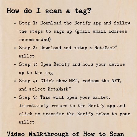
How do I scan a tag?
Step 1: Download the Berify app and follow
the steps to sign up (gmail email address
recommended)
Step 2: Download and setup a MetaMask*
wallet
Step 3: Open Berify and hold your device
up to the tag
Step 4: Click show NFT, redeem the NFT,
and select MetaMask*
Step 5: This will open your wallet,
immediately return to the Berify app and
click to transfer the Berify token to your
wallet
Video Walkthrough of How to Scan