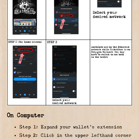
On Computer
Step 1: Expand your wallet’s extension
Step 2: Click in the upper lefthand corner