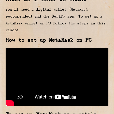
You’ll need a digital wallet (MetaMask
recommended) and the Berify app. To set up a
MetaMask wallet on PC follow the steps in this
video:
How to set up MetaMask on PC