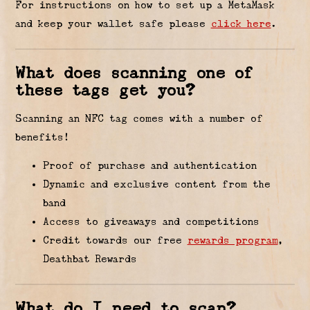
For instructions on how to set up a MetaMask
and keep your wallet safe please
click here
.
What does scanning one of
these tags get you?
Scanning an NFC tag comes with a number of
benefits!
Proof of purchase and authentication
Dynamic and exclusive content from the
band
Access to giveaways and competitions
Credit towards our free
rewards program
,
Deathbat Rewards
What do I need to scan?