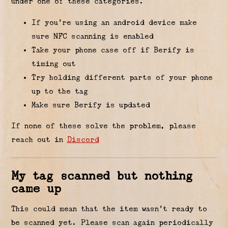
under one of these categories.
If you’re using an android device make
sure NFC scanning is enabled
Take your phone case off if Berify is
timing out
Try holding different parts of your phone
up to the tag
Make sure Berify is updated
If none of these solve the problem, please
reach out in
Discord
My tag scanned but nothing
came up
This could mean that the item wasn’t ready to
be scanned yet. Please scan again periodically