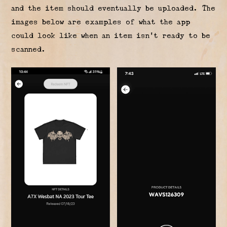
and the item should eventually be uploaded. The
images below are examples of what the app
could look like when an item isn’t ready to be
scanned.