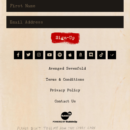
First Name
Email Address
Sign-Up
Facebook
Twitter
Instagram
Youtube
Spotify
Apple Music
Amazon
Discord
Tiktok
© Avenged Sevenfold
Terms & Conditions
Privacy Policy
Contact Us
Website Development & Design by