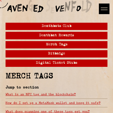
Deathbats Club
Deathbat Rewards
Merch Tags
Bitbadge
Digital Ticket Stubs
MERCH TAGS
Jump to section
What is an NFC tag and the blockchain?
How do I set up a MetaMask wallet and keep it safe?
What does scanning one of these tags get you?