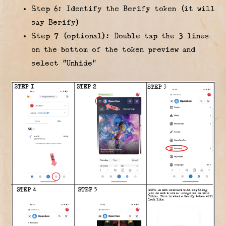
Step 6: Identify the Berify token (it will
say Berify)
Step 7 (optional): Double tap the 3 lines
on the bottom of the token preview and
select “Unhide”