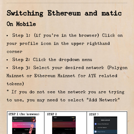
Switching Ethereum and matic
On Mobile
Step 1: (if you’re in the browser) Click on
your profile icon in the upper righthand
corner
Step 2: Click the dropdown menu
Step 3: Select your desired network (Polygon
Mainnet or Ethereum Mainnet for A7X related
tokens)
* If you do not see the network you are trying
to use, you may need to select “Add Network”