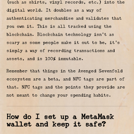
(such as shirts, vinyl records, etc.) into the
digital world. It doubles as a way of
authenticating merchandise and validates that
you own it. This is all tracked using the
blockchain. Blockchain technology isn’t as
scary as some people make it out to be, it’s
simply a way of recording transactions and
assets, and is 100% immutable.
Remember that things in the Avenged Sevenfold
ecosystem are a beta, and NFC tags are part of
that. NFC tags and the points they provide are
not meant to change your spending habits.
How do I set up a MetaMask
wallet and keep it safe?