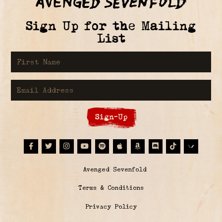
Sign Up for the Mailing
List
First Name
Email Address
Sign-Up
Facebook
Twitter
Instagram
Youtube
Spotify
Apple Music
Amazon
Discord
Tiktok
© Avenged Sevenfold
Terms & Conditions
Privacy Policy