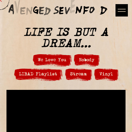
LIFE IS BUT A
DREAM...
We Love You
Nobody
LIBAD Playlist
Stream
Vinyl