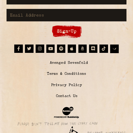
Email Address
Sign-Up
Facebook
Twitter
Instagram
Youtube
Spotify
Apple Music
Amazon
Discord
Tiktok
© Avenged Sevenfold
Terms & Conditions
Privacy Policy
Contact Us
Website Development & Design by