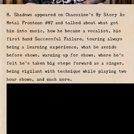
M. Shadows appeared on Chaoszine's My Story As
Metal Frontman #87 and talked about what got
him into music, how he became a vocalist, his
first band Successful Failure, touring always
being a learning experience, what he avoids
before shows, warming up for shows, where he's
felt he's taken big steps forward as a singer,
being vigilant with technique while playing two
hour shows, and much more.