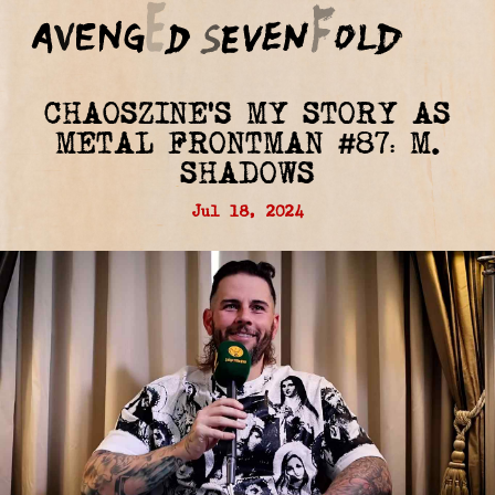
CHAOSZINE'S MY STORY AS
METAL FRONTMAN #87: M.
SHADOWS
Jul 18, 2024