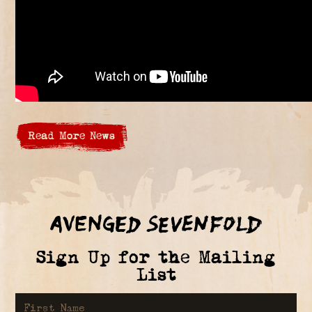
Read More News
Sign Up for the Mailing
List
First Name