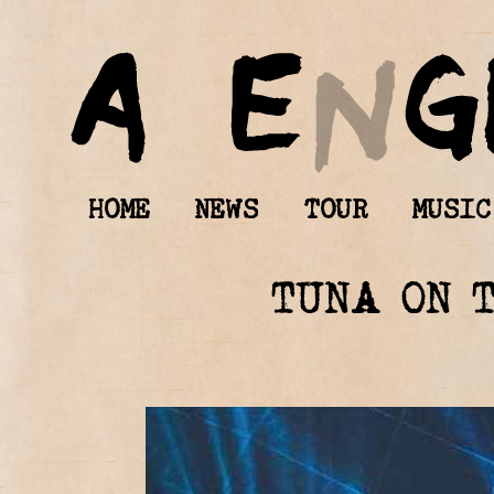
HOME
NEWS
TOUR
MUSIC
TUNA ON 