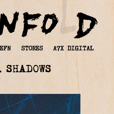
EFN
STORES
A7X DIGITAL
. SHADOWS