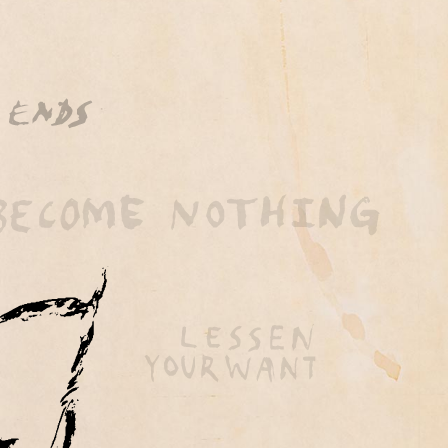
 by BubbleUp®