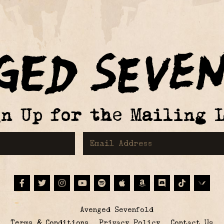
gn Up for the Mailing L
First Name
Email Address
Facebook
Twitter
Instagram
Youtube
Spotify
Apple Music
Amazon
Discord
Tiktok
© Avenged Sevenfold
Terms & Conditions
Privacy Policy
Contact Us