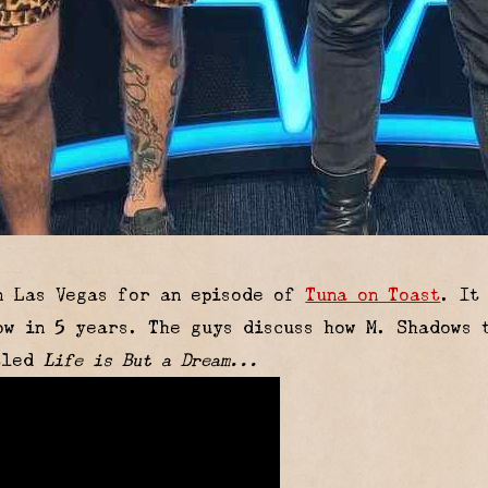
n Las Vegas for an episode of
Tuna on Toast
. It
w in 5 years. The guys discuss how M. Shadows t
itled
Life is But a Dream...