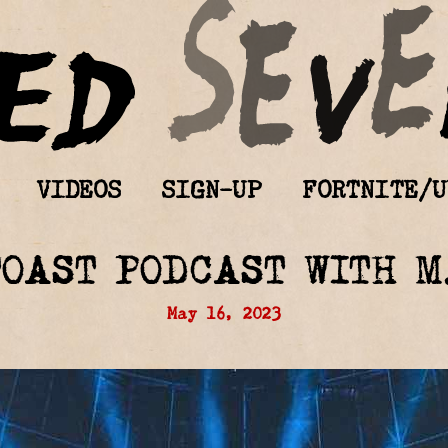
VIDEOS
SIGN-UP
FORTNITE/U
TOAST PODCAST WITH M
May 16, 2023