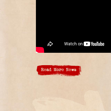
Read More News