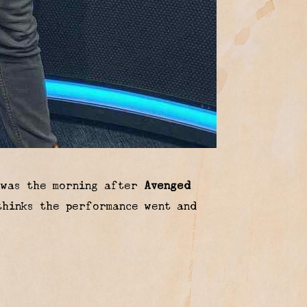
 was the morning after
Avenged
hinks the performance went and