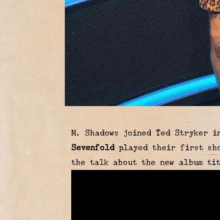
M. Shadows joined Ted Stryker i
Sevenfold
played their first sho
the talk about the new album t