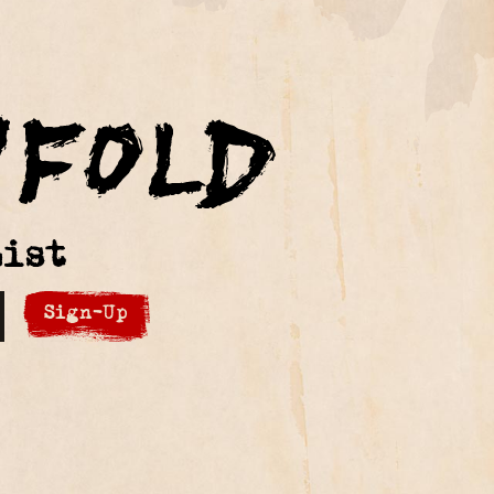
ist
Sign-Up