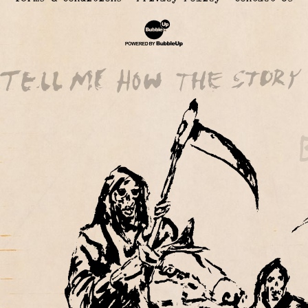
Website Development & Design