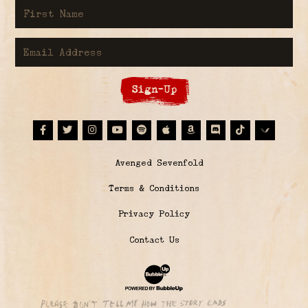
First Name
Email Address
Sign-Up
Facebook
Twitter
Instagram
Youtube
Spotify
Apple Music
Amazon
Discord
Tiktok
© Avenged Sevenfold
Terms & Conditions
Privacy Policy
Contact Us
Website Development & Design by