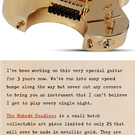
I’ve been working on this very special guitar
for 3 years now. We’ve run into many speed
bumps along the way but never cut any corners
to bring you an instrument that I can’t believe
I get to play every single night.
The Nobody Headless
is a small batch
collectable art piece limited to only 25 that
will ever be made in metallic gold. They are