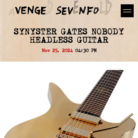
SYNYSTER GATES NOBODY
HEADLESS GUITAR
Nov 25, 2024
04:30 PM