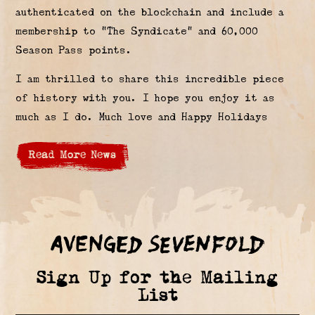
authenticated on the blockchain and include a
membership to “The Syndicate” and 60,000
Season Pass points.
I am thrilled to share this incredible piece
of history with you. I hope you enjoy it as
much as I do. Much love and Happy Holidays
Read More News
Sign Up for the Mailing
List