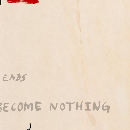
 by BubbleUp®