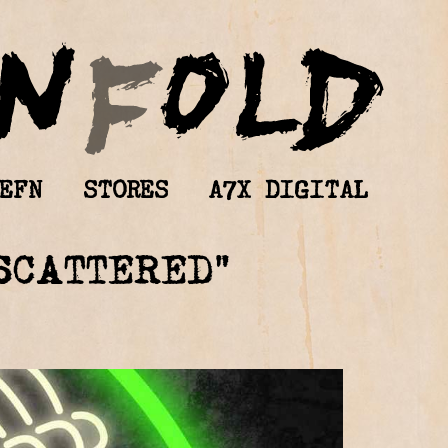
EFN
STORES
A7X DIGITAL
SCATTERED”