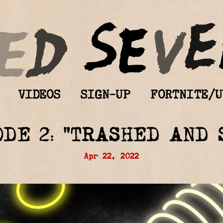
VIDEOS
SIGN-UP
FORTNITE/U
ODE 2: “TRASHED AND 
Apr 22, 2022