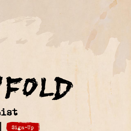
ist
Sign-Up