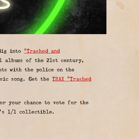
 dig into
“Trashed and
l albums of the 21st century,
hts with the police on the
ssic song. Get the
TRAX “Trashed
or your chance to vote for the
’s 1/1 collectible.