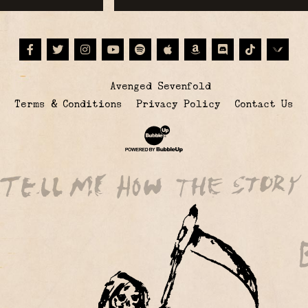
Facebook
Twitter
Instagram
Youtube
Spotify
Apple Music
Amazon
Discord
Tiktok
© Avenged Sevenfold
Terms & Conditions
Privacy Policy
Contact Us
Website Development & Design