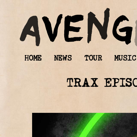
HOME
NEWS
TOUR
MUSIC
TRAX EPIS