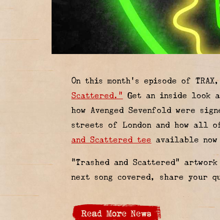
On this month’s episode of TRAX
Scattered.”
Get an inside look a
how Avenged Sevenfold were sign
streets of London and how all o
and Scattered tee
available now 
“Trashed and Scattered” artwor
next song covered, share your q
Read More News