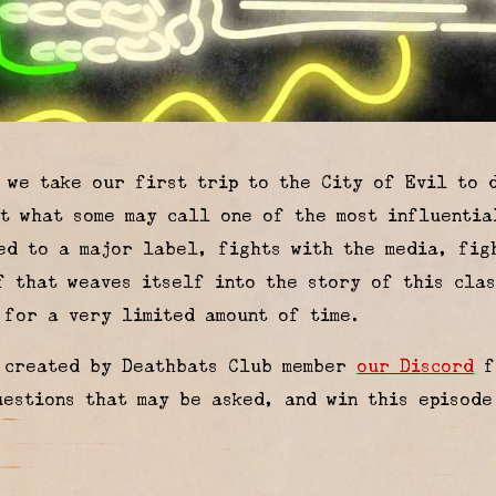
, we take our first trip to the City of Evil to
t what some may call one of the most influentia
ed to a major label, fights with the media, fig
f that weaves itself into the story of this cla
for a very limited amount of time.
k created by Deathbats Club member
our Discord
f
uestions that may be asked, and win this episode