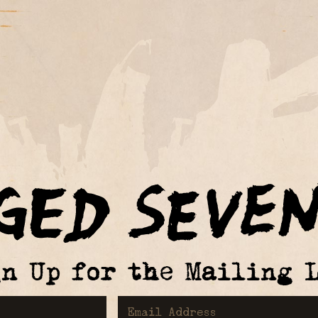
gn Up for the Mailing L
First Name
Email Address