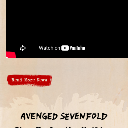
Read More News