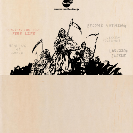
Website Development & Design by