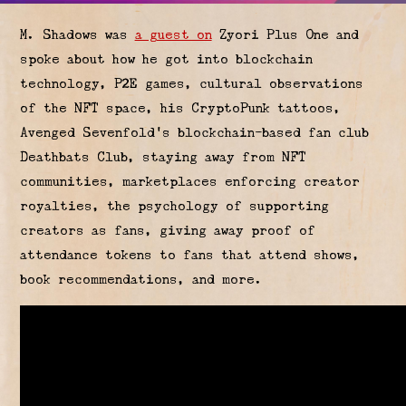
M. Shadows was
a guest on
Zyori Plus One and
spoke about how he got into blockchain
technology, P2E games, cultural observations
of the NFT space, his CryptoPunk tattoos,
Avenged Sevenfold's blockchain-based fan club
Deathbats Club, staying away from NFT
communities, marketplaces enforcing creator
royalties, the psychology of supporting
creators as fans, giving away proof of
attendance tokens to fans that attend shows,
book recommendations, and more.