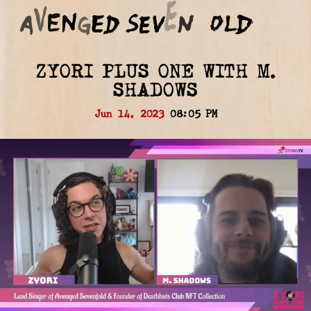
ZYORI PLUS ONE WITH M.
SHADOWS
Jun 14, 2023
08:05 PM