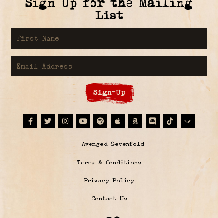
Sign Up for the Mailing
List
First Name
Email Address
Sign-Up
Facebook
Twitter
Instagram
Youtube
Spotify
Apple Music
Amazon
Discord
Tiktok
© Avenged Sevenfold
Terms & Conditions
Privacy Policy
Contact Us