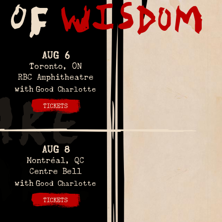
AUG 6
Toronto, ON
RBC Amphitheatre
with
Good Charlotte
TICKETS
AUG 8
Montréal, QC
Centre Bell
with
Good Charlotte
TICKETS